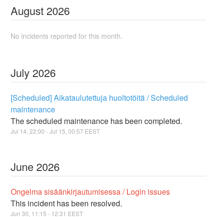
August
2026
No incidents reported for this month.
July
2026
[Scheduled] Aikataulutettuja huoltotöitä / Scheduled
maintenance
The scheduled maintenance has been completed.
Jul
14
,
22:00
- Jul
15
,
00:57
EEST
June
2026
Ongelma sisäänkirjautumisessa / Login issues
This incident has been resolved.
Jun
30
,
11:15
-
12:31
EEST