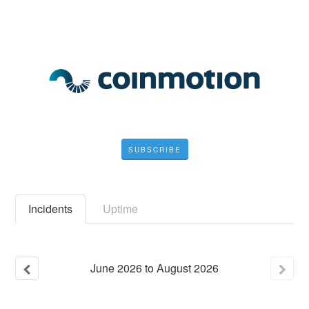
SUBSCRIBE
Incidents
Uptime
June
2026
to
August
2026